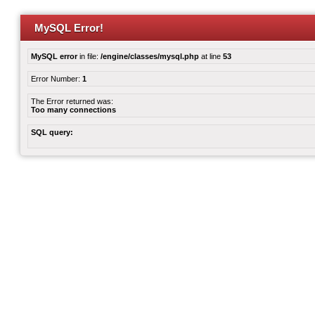
MySQL Error!
MySQL error
in file:
/engine/classes/mysql.php
at line
53
Error Number:
1
The Error returned was:
Too many connections
SQL query: