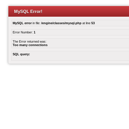
MySQL Error!
MySQL error
in file:
/engine/classes/mysql.php
at line
53
Error Number:
1
The Error returned was:
Too many connections
SQL query: