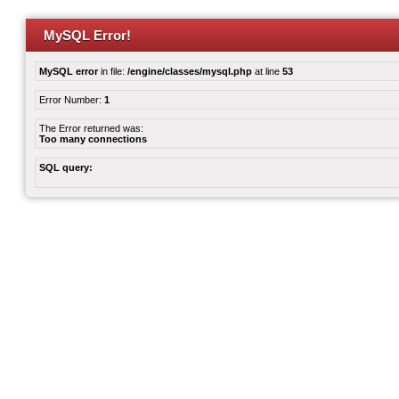
MySQL Error!
MySQL error
in file:
/engine/classes/mysql.php
at line
53
Error Number:
1
The Error returned was:
Too many connections
SQL query: